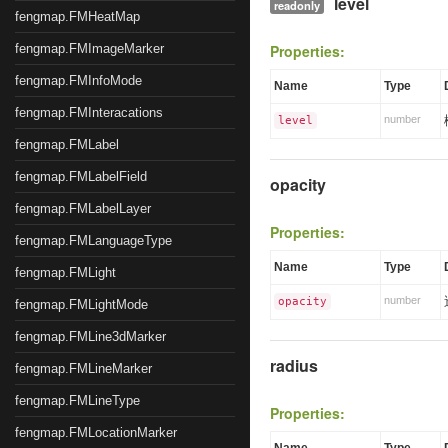
level
readonly
fengmap.FMHeatMap
fengmap.FMImageMarker
Properties:
fengmap.FMInfoMode
Name
Type
fengmap.FMInteracations
number
level
fengmap.FMLabel
fengmap.FMLabelField
opacity
fengmap.FMLabelLayer
Properties:
fengmap.FMLanguageType
Name
Type
fengmap.FMLight
number
opacity
fengmap.FMLightMode
fengmap.FMLine3dMarker
radius
fengmap.FMLineMarker
fengmap.FMLineType
Properties:
fengmap.FMLocationMarker