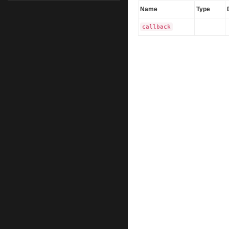
Name
Type
callback