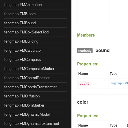
fengmap.FMAnimation
fengmap.FMBloom
fengmap.FMBound
fengmap.FMBoxSelectTool
Members
fengmap.FMBuilding
bound
fengmap.FMCalculator
readonly
fengmap.FMCompass
Properties:
fengmap.FMCompositeMarker
Name
Type
fengmap.FMControlPosition
fengmap.FM
bound
fengmap.FMCoordsTransformer
fengmap.FMDiffusion
color
fengmap.FMDomMarker
fengmap.FMDynamicModel
Properties:
fengmap.FMDynamicTextureTool
Name
Type