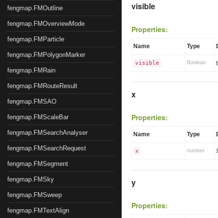
visible
fengmap.FMOutline
fengmap.FMOverviewMode
Properties:
fengmap.FMParticle
Name
Type
fengmap.FMPolygonMarker
Boolean
visible
fengmap.FMRain
fengmap.FMRouteResult
x
fengmap.FMSAO
Properties:
fengmap.FMScaleBar
fengmap.FMSearchAnalyser
Name
Type
fengmap.FMSearchRequest
number
x
fengmap.FMSegment
fengmap.FMSky
y
fengmap.FMSweep
Properties:
fengmap.FMTextAlign