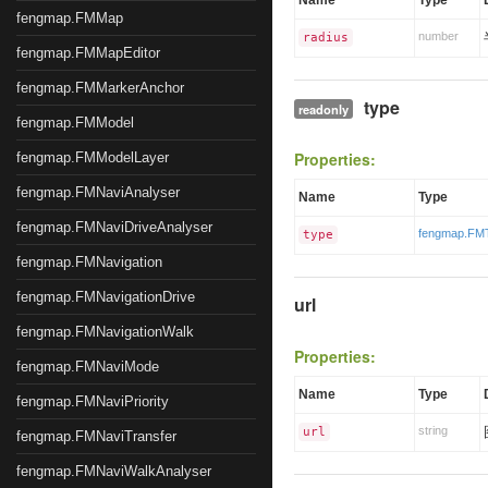
Name
Type
fengmap.FMMap
number
radius
fengmap.FMMapEditor
fengmap.FMMarkerAnchor
type
readonly
fengmap.FMModel
Properties:
fengmap.FMModelLayer
fengmap.FMNaviAnalyser
Name
Type
fengmap.FMNaviDriveAnalyser
fengmap.FM
type
fengmap.FMNavigation
fengmap.FMNavigationDrive
url
fengmap.FMNavigationWalk
Properties:
fengmap.FMNaviMode
Name
Type
fengmap.FMNaviPriority
string
url
fengmap.FMNaviTransfer
fengmap.FMNaviWalkAnalyser