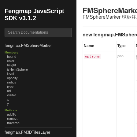
FMSphereMark
Fengmap JavaScript
FMSphereMarker 球标
SDK v3.1.2
new fengmap.FMSpher
fengmap.FMSphereMarker
Name
Type
Members
json
options
bound
color
height
isHemiSphere
level
opacity
radius
type
url
visible
x
y
Methods
addTo
remove
traverse
fengmap.FM3DTilesLayer