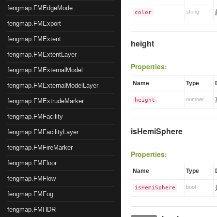
fengmap.FMEdgeMode
string
color
fengmap.FMExport
fengmap.FMExtent
height
fengmap.FMExtentLayer
Properties:
fengmap.FMExternalModel
Name
Type
fengmap.FMExternalModelLayer
number
height
fengmap.FMExtrudeMarker
fengmap.FMFacility
isHemiSphere
fengmap.FMFacilityLayer
fengmap.FMFireMarker
Properties:
fengmap.FMFloor
Name
Type
fengmap.FMFlow
bool
isHemiSphere
fengmap.FMFog
fengmap.FMHDR