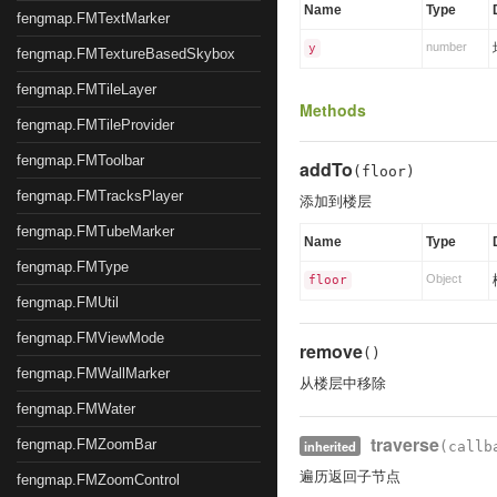
Name
Type
fengmap.FMTextMarker
number
y
fengmap.FMTextureBasedSkybox
fengmap.FMTileLayer
Methods
fengmap.FMTileProvider
fengmap.FMToolbar
addTo
(floor)
fengmap.FMTracksPlayer
添加到楼层
fengmap.FMTubeMarker
Name
Type
fengmap.FMType
Object
floor
fengmap.FMUtil
fengmap.FMViewMode
remove
()
fengmap.FMWallMarker
从楼层中移除
fengmap.FMWater
traverse
fengmap.FMZoomBar
inherited
(callb
遍历返回子节点
fengmap.FMZoomControl